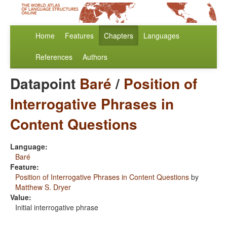
Home
Features
Chapters
Languages
References
Authors
Datapoint
Baré
/
Position of
Interrogative Phrases in
Content Questions
Language:
Baré
Feature:
Position of Interrogative Phrases in Content Questions
by
Matthew S. Dryer
Value:
Initial interrogative phrase