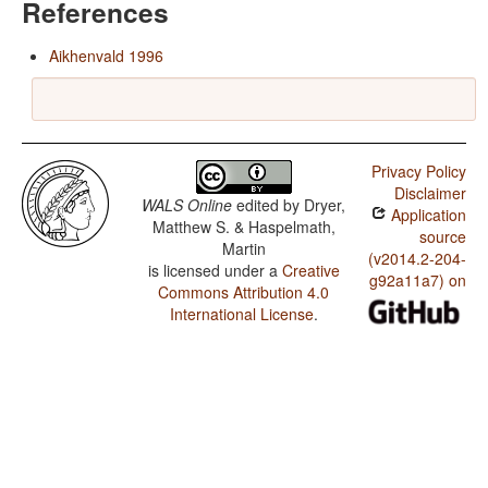
References
Aikhenvald 1996
Privacy Policy
Disclaimer
WALS Online
edited by
Dryer,
Application
Matthew S. & Haspelmath,
source
Martin
(v2014.2-204-
is licensed under a
Creative
g92a11a7) on
Commons Attribution 4.0
International License
.