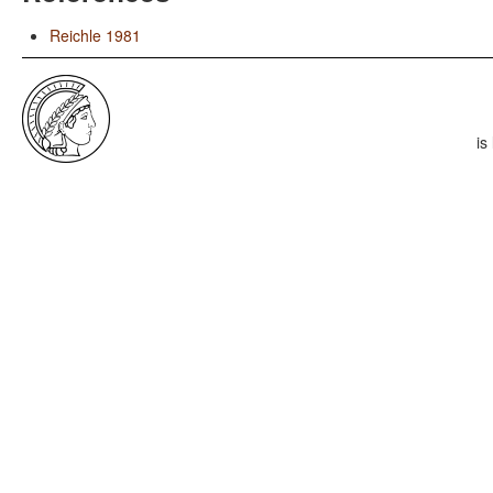
Reichle 1981
is