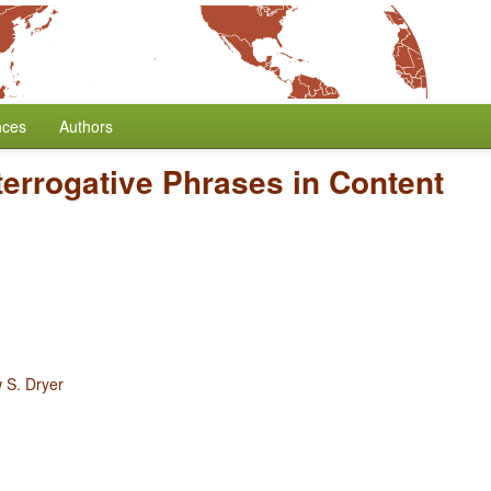
nces
Authors
nterrogative Phrases in Content
 S. Dryer