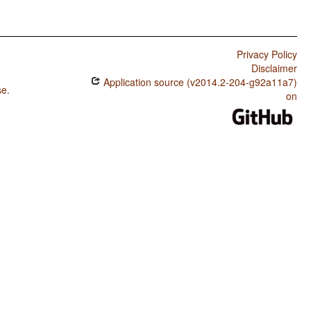
Privacy Policy
Disclaimer
Application source (v2014.2-204-g92a11a7)
se
.
on