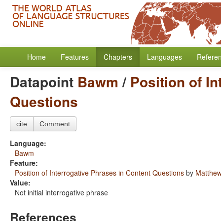
Home
Features
Chapters
Languages
Refere
Datapoint
Bawm
/
Position of I
Questions
cite
Comment
Language:
Bawm
Feature:
Position of Interrogative Phrases in Content Questions
by
Matthew
Value:
Not initial interrogative phrase
References