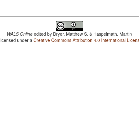
WALS Online
edited by
Dryer, Matthew S. & Haspelmath, Martin
 licensed under a
Creative Commons Attribution 4.0 International Licen