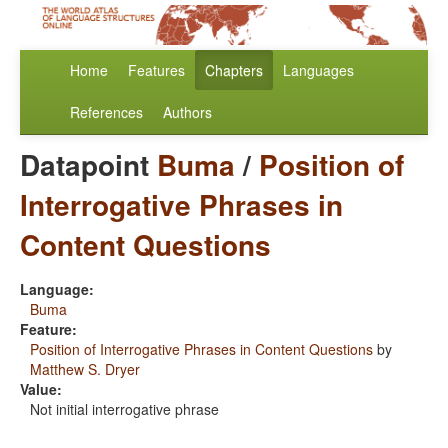
Home
Features
Chapters
Languages
References
Authors
Datapoint
Buma
/
Position of
Interrogative Phrases in
Content Questions
Language:
Buma
Feature:
Position of Interrogative Phrases in Content Questions
by
Matthew S. Dryer
Value:
Not initial interrogative phrase