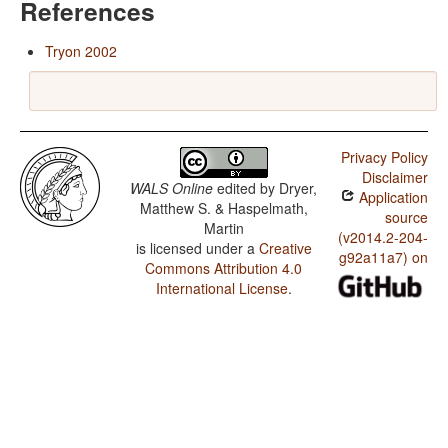
References
Tryon 2002
Privacy Policy
Disclaimer
WALS Online
edited by
Dryer,
Application
Matthew S. & Haspelmath,
source
Martin
(v2014.2-204-
is licensed under a
Creative
g92a11a7) on
Commons Attribution 4.0
International License
.