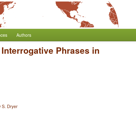
nces
Authors
 Interrogative Phrases in
 S. Dryer