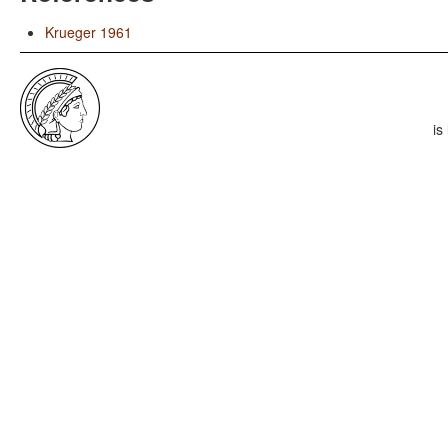
Krueger 1961
is