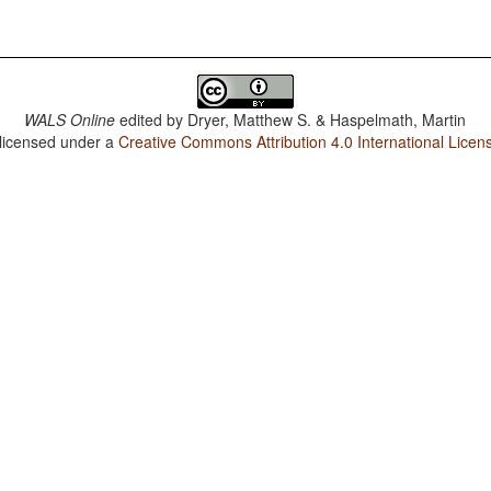
WALS Online
edited by
Dryer, Matthew S. & Haspelmath, Martin
 licensed under a
Creative Commons Attribution 4.0 International Licen