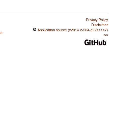
Privacy Policy
Disclaimer
Application source (v2014.2-204-g92a11a7)
se
.
on