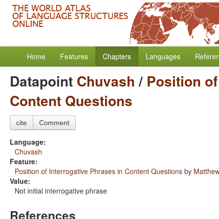
Home
Features
Chapters
Languages
Refere
Datapoint
Chuvash
/
Position of
Content Questions
cite
Comment
Language:
Chuvash
Feature:
Position of Interrogative Phrases in Content Questions
by
Matthew
Value:
Not initial interrogative phrase
References