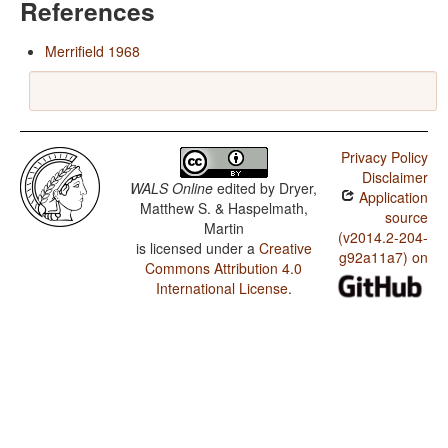
References
Merrifield 1968
Privacy Policy
Disclaimer
WALS Online
edited by
Dryer,
Application
Matthew S. & Haspelmath,
source
Martin
(v2014.2-204-
is licensed under a
Creative
g92a11a7) on
Commons Attribution 4.0
International License
.