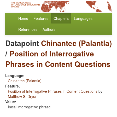
Home
Features
Chapters
Languages
References
Authors
Datapoint
Chinantec (Palantla)
/
Position of Interrogative
Phrases in Content Questions
Language:
Chinantec (Palantla)
Feature:
Position of Interrogative Phrases in Content Questions
by
Matthew S. Dryer
Value:
Initial interrogative phrase