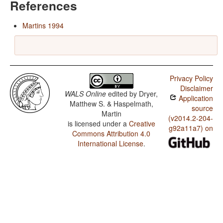
References
Martins 1994
Privacy Policy
Disclaimer
WALS Online
edited by
Dryer,
Application
Matthew S. & Haspelmath,
source
Martin
(v2014.2-204-
is licensed under a
Creative
g92a11a7) on
Commons Attribution 4.0
International License
.