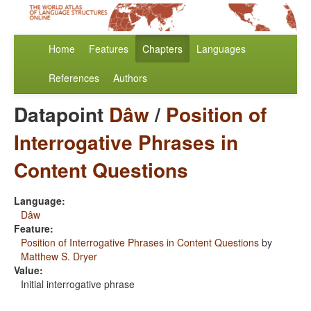
Home
Features
Chapters
Languages
References
Authors
Datapoint
Dâw
/
Position of
Interrogative Phrases in
Content Questions
Language:
Dâw
Feature:
Position of Interrogative Phrases in Content Questions
by
Matthew S. Dryer
Value:
Initial interrogative phrase