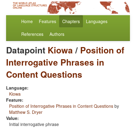
Home
Features
Chapters
Languages
References
Authors
Datapoint
Kiowa
/
Position of
Interrogative Phrases in
Content Questions
Language:
Kiowa
Feature:
Position of Interrogative Phrases in Content Questions
by
Matthew S. Dryer
Value:
Initial interrogative phrase