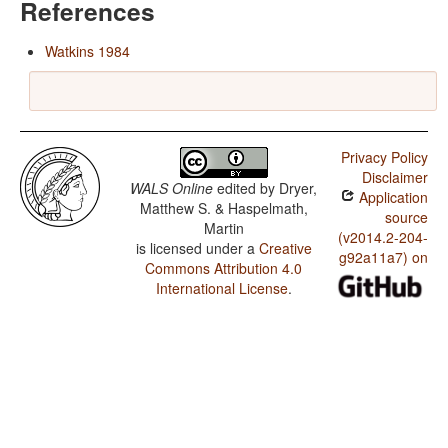
References
Watkins 1984
Privacy Policy
Disclaimer
WALS Online
edited by
Dryer,
Application
Matthew S. & Haspelmath,
source
Martin
(v2014.2-204-
is licensed under a
Creative
g92a11a7) on
Commons Attribution 4.0
International License
.