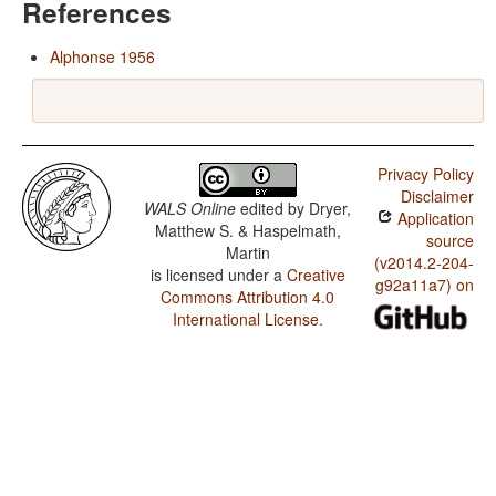
References
Alphonse 1956
Privacy Policy
Disclaimer
WALS Online
edited by
Dryer,
Application
Matthew S. & Haspelmath,
source
Martin
(v2014.2-204-
is licensed under a
Creative
g92a11a7) on
Commons Attribution 4.0
International License
.