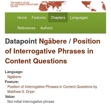
Home
Features
Chapters
Languages
References
Authors
Datapoint
Ngäbere
/
Position
of Interrogative Phrases in
Content Questions
Language:
Ngäbere
Feature:
Position of Interrogative Phrases in Content Questions
by
Matthew S. Dryer
Value:
Not initial interrogative phrase