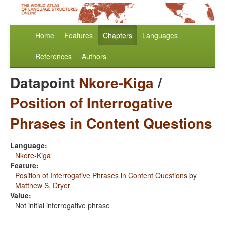
Home
Features
Chapters
Languages
References
Authors
Datapoint
Nkore-Kiga
/
Position of Interrogative
Phrases in Content Questions
Language:
Nkore-Kiga
Feature:
Position of Interrogative Phrases in Content Questions
by
Matthew S. Dryer
Value:
Not initial interrogative phrase