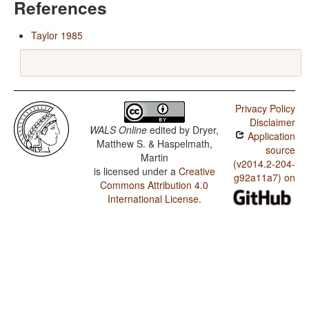
References
Taylor 1985
Privacy Policy
Disclaimer
WALS Online
edited by
Dryer,
Application
Matthew S. & Haspelmath,
source
Martin
(v2014.2-204-
is licensed under a
Creative
g92a11a7) on
Commons Attribution 4.0
International License
.