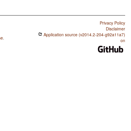
Privacy Policy
Disclaimer
Application source (v2014.2-204-g92a11a7)
se
.
on