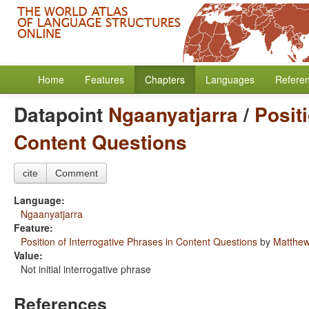
Home
Features
Chapters
Languages
Refere
Datapoint
Ngaanyatjarra
/
Posit
Content Questions
cite
Comment
Language:
Ngaanyatjarra
Feature:
Position of Interrogative Phrases in Content Questions
by
Matthew
Value:
Not initial interrogative phrase
References