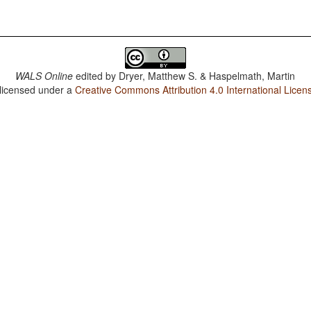
WALS Online
edited by
Dryer, Matthew S. & Haspelmath, Martin
 licensed under a
Creative Commons Attribution 4.0 International Licen