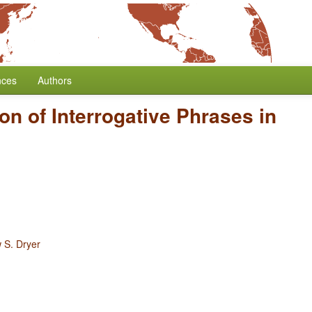
nces
Authors
ion of Interrogative Phrases in
 S. Dryer