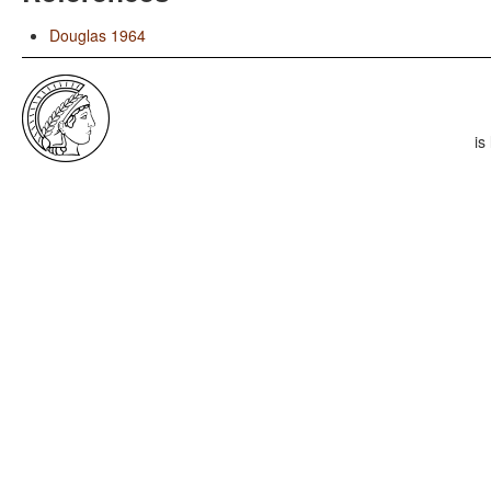
Douglas 1964
is