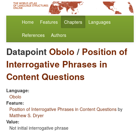
Home
Features
Chapters
Languages
References
Authors
Datapoint
Obolo
/
Position of
Interrogative Phrases in
Content Questions
Language:
Obolo
Feature:
Position of Interrogative Phrases in Content Questions
by
Matthew S. Dryer
Value:
Not initial interrogative phrase