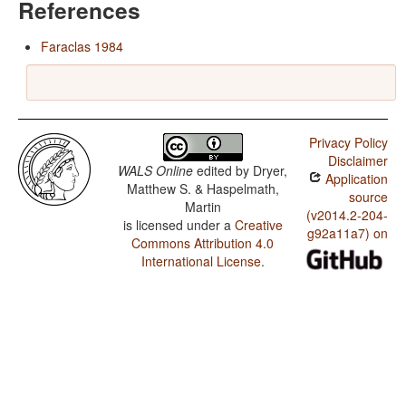
References
Faraclas 1984
Privacy Policy
Disclaimer
WALS Online
edited by
Dryer,
Application
Matthew S. & Haspelmath,
source
Martin
(v2014.2-204-
is licensed under a
Creative
g92a11a7) on
Commons Attribution 4.0
International License
.