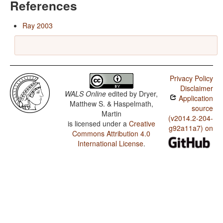
References
Ray 2003
Privacy Policy
Disclaimer
WALS Online
edited by
Dryer,
Application
Matthew S. & Haspelmath,
source
Martin
(v2014.2-204-
is licensed under a
Creative
g92a11a7) on
Commons Attribution 4.0
International License
.