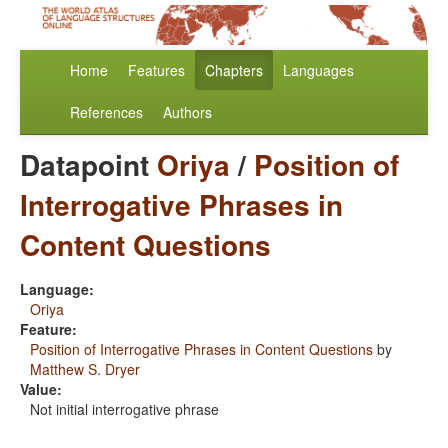
Home
Features
Chapters
Languages
References
Authors
Datapoint
Oriya
/
Position of
Interrogative Phrases in
Content Questions
Language:
Oriya
Feature:
Position of Interrogative Phrases in Content Questions
by
Matthew S. Dryer
Value:
Not initial interrogative phrase