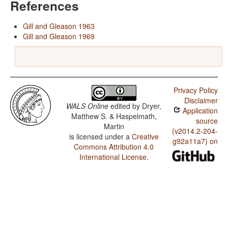
References
Gill and Gleason 1963
Gill and Gleason 1969
Privacy Policy
Disclaimer
WALS Online
edited by
Dryer,
Application
Matthew S. & Haspelmath,
source
Martin
(v2014.2-204-
is licensed under a
Creative
g92a11a7) on
Commons Attribution 4.0
International License
.