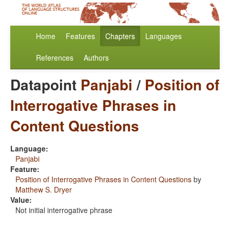
Home
Features
Chapters
Languages
References
Authors
Datapoint
Panjabi
/
Position of
Interrogative Phrases in
Content Questions
Language:
Panjabi
Feature:
Position of Interrogative Phrases in Content Questions
by
Matthew S. Dryer
Value:
Not initial interrogative phrase