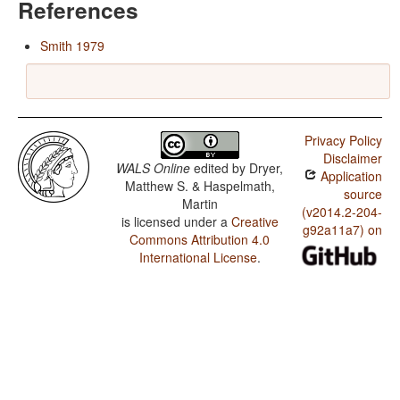
References
Smith 1979
Privacy Policy
Disclaimer
WALS Online
edited by
Dryer,
Application
Matthew S. & Haspelmath,
source
Martin
(v2014.2-204-
is licensed under a
Creative
g92a11a7) on
Commons Attribution 4.0
International License
.