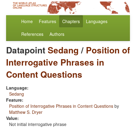
Home
Features
Chapters
Languages
References
Authors
Datapoint
Sedang
/
Position of
Interrogative Phrases in
Content Questions
Language:
Sedang
Feature:
Position of Interrogative Phrases in Content Questions
by
Matthew S. Dryer
Value:
Not initial interrogative phrase