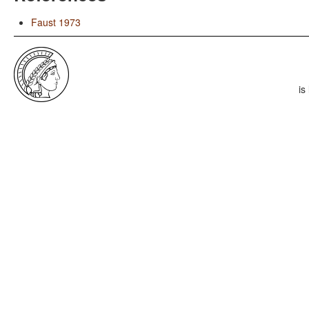
Faust 1973
is