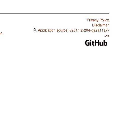
Privacy Policy
Disclaimer
Application source (v2014.2-204-g92a11a7)
se
.
on