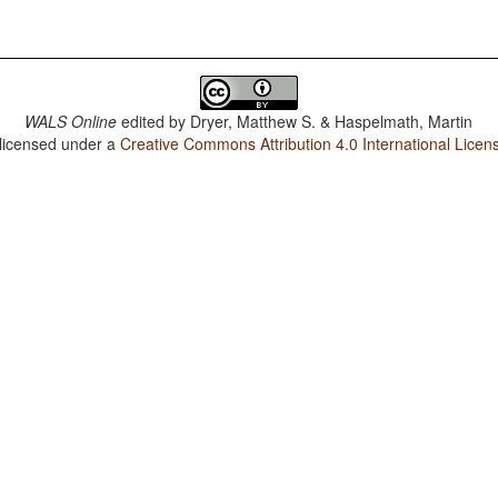
WALS Online
edited by
Dryer, Matthew S. & Haspelmath, Martin
 licensed under a
Creative Commons Attribution 4.0 International Licen