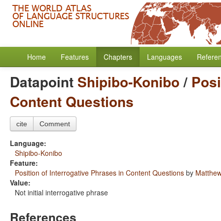
Home
Features
Chapters
Languages
Refere
Datapoint
Shipibo-Konibo
/
Posi
Content Questions
cite
Comment
Language:
Shipibo-Konibo
Feature:
Position of Interrogative Phrases in Content Questions
by
Matthew
Value:
Not initial interrogative phrase
References