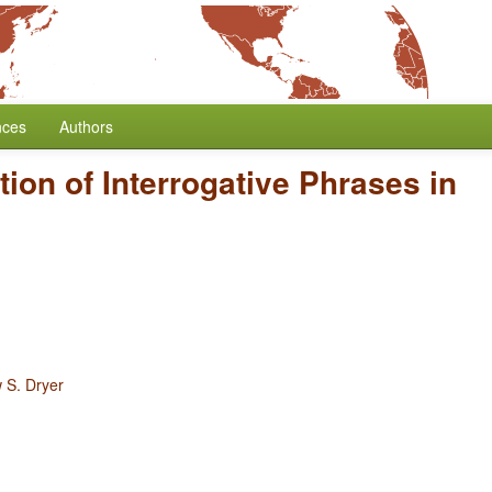
nces
Authors
tion of Interrogative Phrases in
 S. Dryer