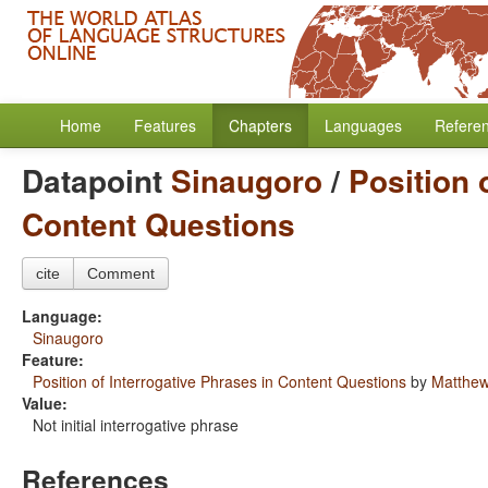
Home
Features
Chapters
Languages
Refere
Datapoint
Sinaugoro
/
Position 
Content Questions
cite
Comment
Language:
Sinaugoro
Feature:
Position of Interrogative Phrases in Content Questions
by
Matthew
Value:
Not initial interrogative phrase
References