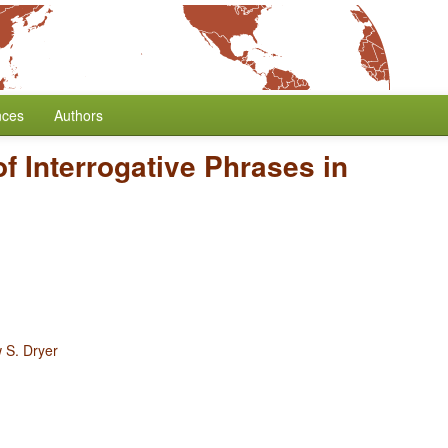
nces
Authors
of Interrogative Phrases in
 S. Dryer