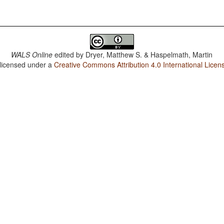
WALS Online
edited by
Dryer, Matthew S. & Haspelmath, Martin
 licensed under a
Creative Commons Attribution 4.0 International Licen