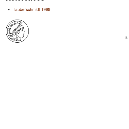
Tauberschmidt 1999
is