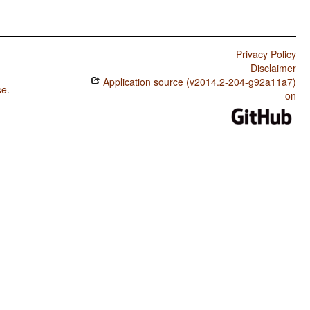
Privacy Policy
Disclaimer
Application source (v2014.2-204-g92a11a7)
se
.
on