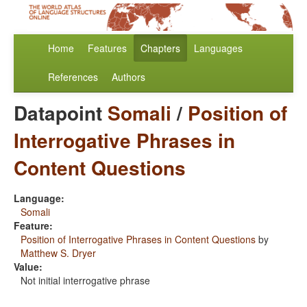
Home
Features
Chapters
Languages
References
Authors
Datapoint
Somali
/
Position of
Interrogative Phrases in
Content Questions
Language:
Somali
Feature:
Position of Interrogative Phrases in Content Questions
by
Matthew S. Dryer
Value:
Not initial interrogative phrase