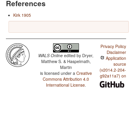
References
Kirk 1905
Privacy Policy
Disclaimer
WALS Online
edited by
Dryer,
Application
Matthew S. & Haspelmath,
source
Martin
(v2014.2-204-
is licensed under a
Creative
g92a11a7) on
Commons Attribution 4.0
International License
.