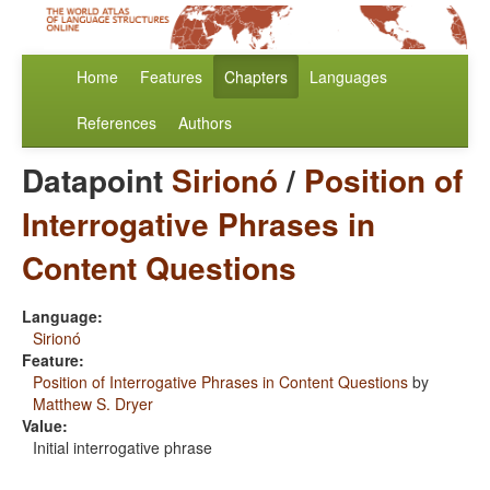
Home
Features
Chapters
Languages
References
Authors
Datapoint
Sirionó
/
Position of
Interrogative Phrases in
Content Questions
Language:
Sirionó
Feature:
Position of Interrogative Phrases in Content Questions
by
Matthew S. Dryer
Value:
Initial interrogative phrase