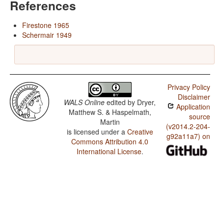
References
Firestone 1965
Schermair 1949
Privacy Policy
Disclaimer
WALS Online
edited by
Dryer,
Application
Matthew S. & Haspelmath,
source
Martin
(v2014.2-204-
is licensed under a
Creative
g92a11a7) on
Commons Attribution 4.0
International License
.