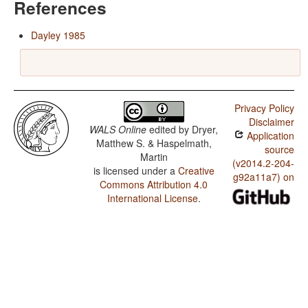
References
Dayley 1985
Privacy Policy
Disclaimer
WALS Online
edited by
Dryer,
Application
Matthew S. & Haspelmath,
source
Martin
(v2014.2-204-
is licensed under a
Creative
g92a11a7) on
Commons Attribution 4.0
International License
.