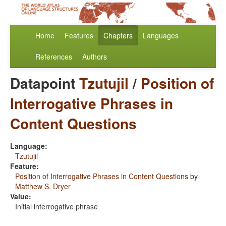
Home
Features
Chapters
Languages
References
Authors
Datapoint
Tzutujil
/
Position of
Interrogative Phrases in
Content Questions
Language:
Tzutujil
Feature:
Position of Interrogative Phrases in Content Questions
by
Matthew S. Dryer
Value:
Initial interrogative phrase