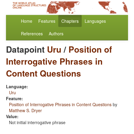
Home
Features
Chapters
Languages
References
Authors
Datapoint
Uru
/
Position of
Interrogative Phrases in
Content Questions
Language:
Uru
Feature:
Position of Interrogative Phrases in Content Questions
by
Matthew S. Dryer
Value:
Not initial interrogative phrase