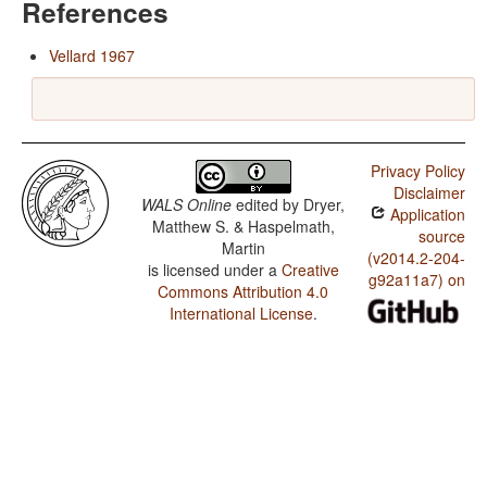
References
Vellard 1967
Privacy Policy
Disclaimer
WALS Online
edited by
Dryer,
Application
Matthew S. & Haspelmath,
source
Martin
(v2014.2-204-
is licensed under a
Creative
g92a11a7) on
Commons Attribution 4.0
International License
.