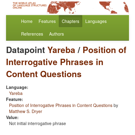
Home
Features
Chapters
Languages
References
Authors
Datapoint
Yareba
/
Position of
Interrogative Phrases in
Content Questions
Language:
Yareba
Feature:
Position of Interrogative Phrases in Content Questions
by
Matthew S. Dryer
Value:
Not initial interrogative phrase