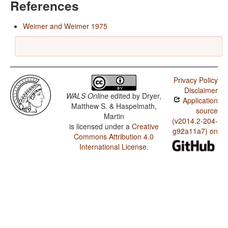
References
Weimer and Weimer 1975
Privacy Policy
Disclaimer
WALS Online
edited by
Dryer,
Application
Matthew S. & Haspelmath,
source
Martin
(v2014.2-204-
is licensed under a
Creative
g92a11a7) on
Commons Attribution 4.0
International License
.