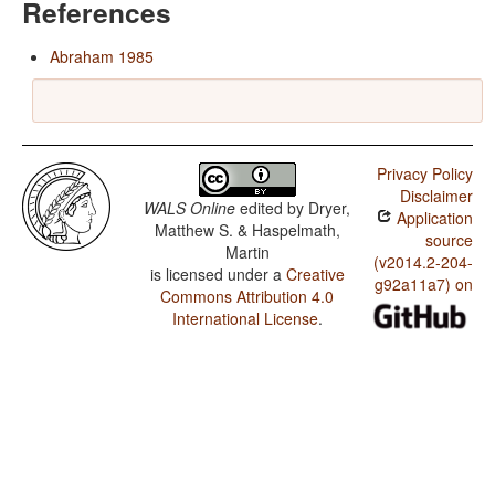
References
Abraham 1985
Privacy Policy
Disclaimer
WALS Online
edited by
Dryer,
Application
Matthew S. & Haspelmath,
source
Martin
(v2014.2-204-
is licensed under a
Creative
g92a11a7) on
Commons Attribution 4.0
International License
.