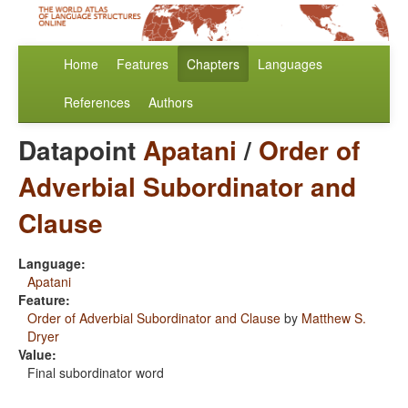
Home
Features
Chapters
Languages
References
Authors
Datapoint
Apatani
/
Order of
Adverbial Subordinator and
Clause
Language:
Apatani
Feature:
Order of Adverbial Subordinator and Clause
by
Matthew S.
Dryer
Value:
Final subordinator word