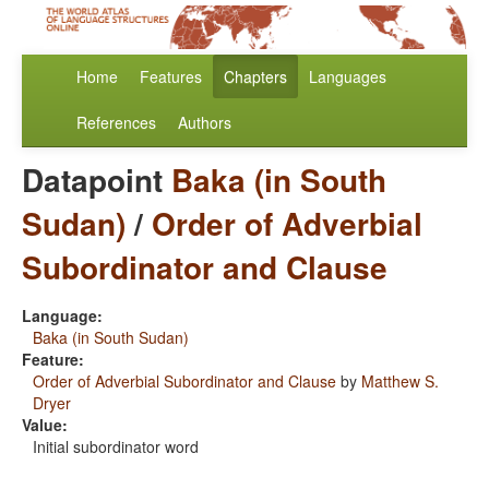
Home
Features
Chapters
Languages
References
Authors
Datapoint
Baka (in South
Sudan)
/
Order of Adverbial
Subordinator and Clause
Language:
Baka (in South Sudan)
Feature:
Order of Adverbial Subordinator and Clause
by
Matthew S.
Dryer
Value:
Initial subordinator word