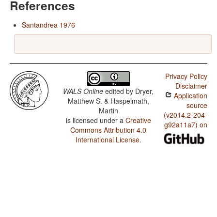
References
Santandrea 1976
Privacy Policy
Disclaimer
WALS Online
edited by
Dryer,
Application
Matthew S. & Haspelmath,
source
Martin
(v2014.2-204-
is licensed under a
Creative
g92a11a7) on
Commons Attribution 4.0
International License
.