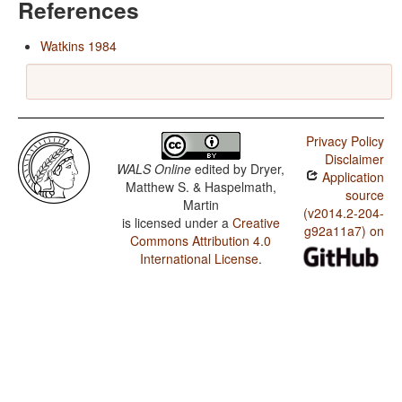
References
Watkins 1984
Privacy Policy
Disclaimer
WALS Online
edited by
Dryer,
Application
Matthew S. & Haspelmath,
source
Martin
(v2014.2-204-
is licensed under a
Creative
g92a11a7) on
Commons Attribution 4.0
International License
.