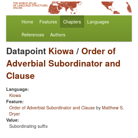
Home
Features
Chapters
Languages
References
Authors
Datapoint
Kiowa
/
Order of
Adverbial Subordinator and
Clause
Language:
Kiowa
Feature:
Order of Adverbial Subordinator and Clause
by
Matthew S.
Dryer
Value:
Subordinating suffix