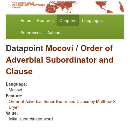
Home
Features
Chapters
Languages
References
Authors
Datapoint
Mocoví
/
Order of
Adverbial Subordinator and
Clause
Language:
Mocoví
Feature:
Order of Adverbial Subordinator and Clause
by
Matthew S.
Dryer
Value:
Initial subordinator word