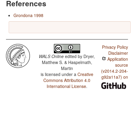
References
Grondona 1998
Privacy Policy
Disclaimer
WALS Online
edited by
Dryer,
Application
Matthew S. & Haspelmath,
source
Martin
(v2014.2-204-
is licensed under a
Creative
g92a11a7) on
Commons Attribution 4.0
International License
.