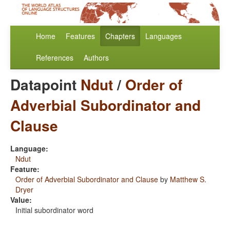
Home
Features
Chapters
Languages
References
Authors
Datapoint
Ndut
/
Order of
Adverbial Subordinator and
Clause
Language:
Ndut
Feature:
Order of Adverbial Subordinator and Clause
by
Matthew S.
Dryer
Value:
Initial subordinator word