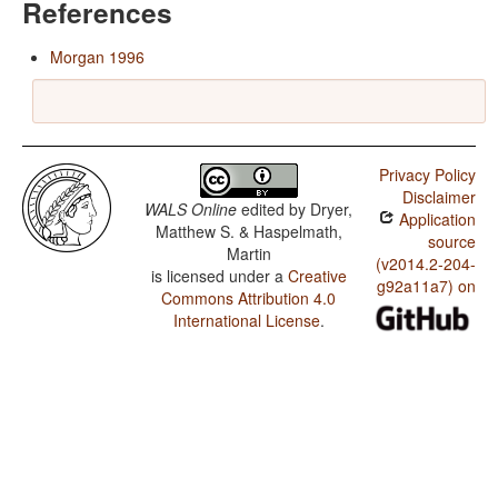
References
Morgan 1996
Privacy Policy
Disclaimer
WALS Online
edited by
Dryer,
Application
Matthew S. & Haspelmath,
source
Martin
(v2014.2-204-
is licensed under a
Creative
g92a11a7) on
Commons Attribution 4.0
International License
.