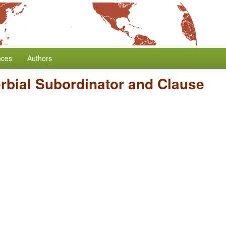
nces
Authors
rbial Subordinator and Clause