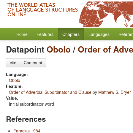
Home
Features
Chapters
Languages
Refere
Datapoint
Obolo
/
Order of Adve
cite
Comment
Language:
Obolo
Feature:
Order of Adverbial Subordinator and Clause
by
Matthew S. Dryer
Value:
Initial subordinator word
References
Faraclas 1984