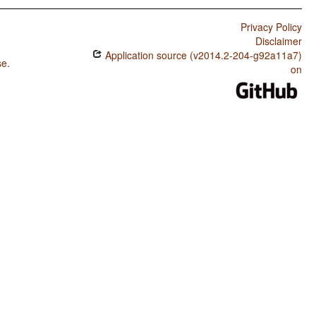
Privacy Policy
Disclaimer
Application source (v2014.2-204-g92a11a7)
se
.
on