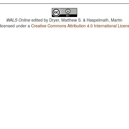
WALS Online
edited by
Dryer, Matthew S. & Haspelmath, Martin
 licensed under a
Creative Commons Attribution 4.0 International Licen