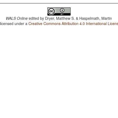
WALS Online
edited by
Dryer, Matthew S. & Haspelmath, Martin
 licensed under a
Creative Commons Attribution 4.0 International Licen