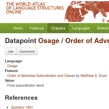
Home
Features
Chapters
Languages
Refere
Datapoint
Osage
/
Order of Adv
cite
Comment
Language:
Osage
Feature:
Order of Adverbial Subordinator and Clause
by
Matthew S. Dryer
Value:
Final subordinator word
References
Quintero 1997