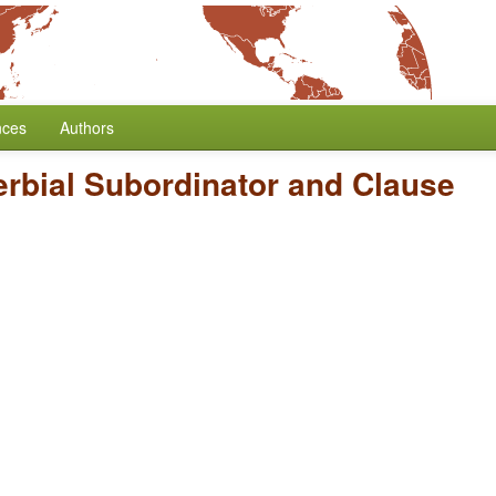
nces
Authors
erbial Subordinator and Clause