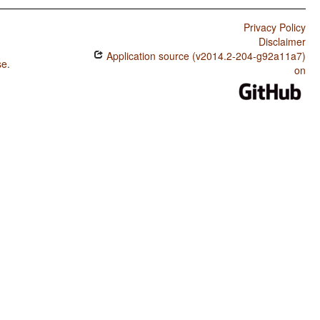
Privacy Policy
Disclaimer
Application source (v2014.2-204-g92a11a7)
se
.
on