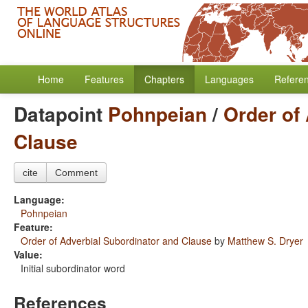
Home
Features
Chapters
Languages
Refere
Datapoint
Pohnpeian
/
Order of
Clause
cite
Comment
Language:
Pohnpeian
Feature:
Order of Adverbial Subordinator and Clause
by
Matthew S. Dryer
Value:
Initial subordinator word
References