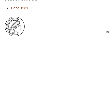
Rehg 1981
is