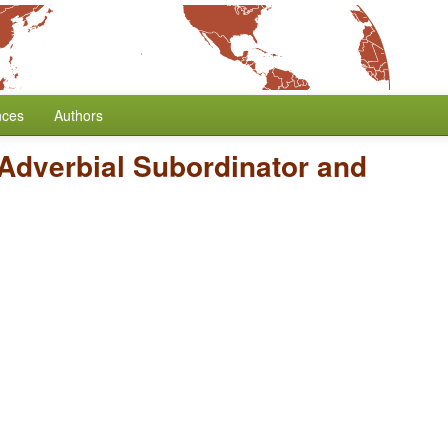
nces
Authors
 Adverbial Subordinator and