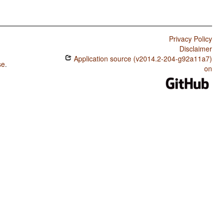
Privacy Policy
Disclaimer
Application source (v2014.2-204-g92a11a7)
se
.
on