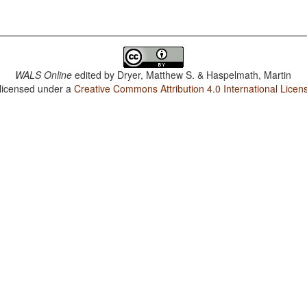
WALS Online
edited by
Dryer, Matthew S. & Haspelmath, Martin
 licensed under a
Creative Commons Attribution 4.0 International Licen