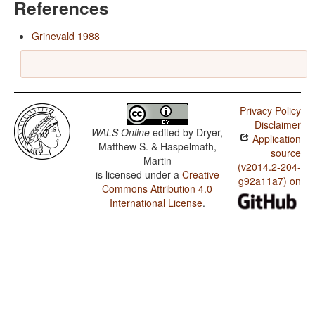
References
Grinevald 1988
Privacy Policy
Disclaimer
WALS Online
edited by
Dryer,
Application
Matthew S. & Haspelmath,
source
Martin
(v2014.2-204-
is licensed under a
Creative
g92a11a7) on
Commons Attribution 4.0
International License
.