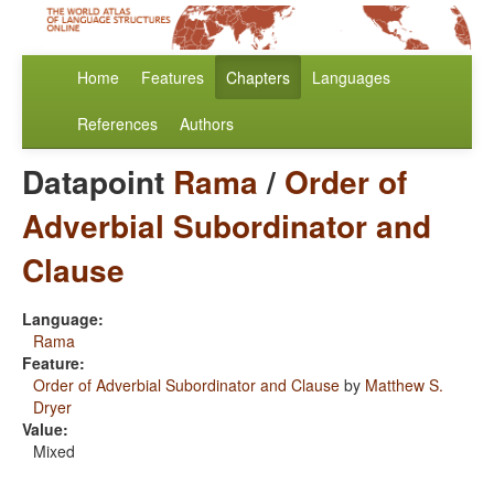
Home
Features
Chapters
Languages
References
Authors
Datapoint
Rama
/
Order of
Adverbial Subordinator and
Clause
Language:
Rama
Feature:
Order of Adverbial Subordinator and Clause
by
Matthew S.
Dryer
Value:
Mixed