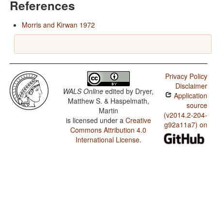
References
Morris and Kirwan 1972
Privacy Policy
Disclaimer
WALS Online
edited by
Dryer,
Application
Matthew S. & Haspelmath,
source
Martin
(v2014.2-204-
is licensed under a
Creative
g92a11a7) on
Commons Attribution 4.0
International License
.