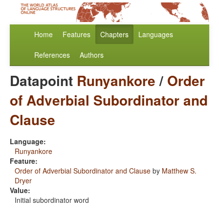
Home
Features
Chapters
Languages
References
Authors
Datapoint
Runyankore
/
Order
of Adverbial Subordinator and
Clause
Language:
Runyankore
Feature:
Order of Adverbial Subordinator and Clause
by
Matthew S.
Dryer
Value:
Initial subordinator word