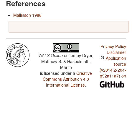
References
Mallinson 1986
Privacy Policy
Disclaimer
WALS Online
edited by
Dryer,
Application
Matthew S. & Haspelmath,
source
Martin
(v2014.2-204-
is licensed under a
Creative
g92a11a7) on
Commons Attribution 4.0
International License
.