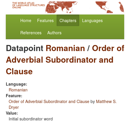
Home
Features
Chapters
Languages
References
Authors
Datapoint
Romanian
/
Order of
Adverbial Subordinator and
Clause
Language:
Romanian
Feature:
Order of Adverbial Subordinator and Clause
by
Matthew S.
Dryer
Value:
Initial subordinator word