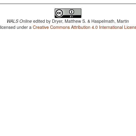
WALS Online
edited by
Dryer, Matthew S. & Haspelmath, Martin
 licensed under a
Creative Commons Attribution 4.0 International Licen