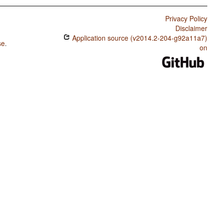
Privacy Policy
Disclaimer
Application source (v2014.2-204-g92a11a7)
se
.
on