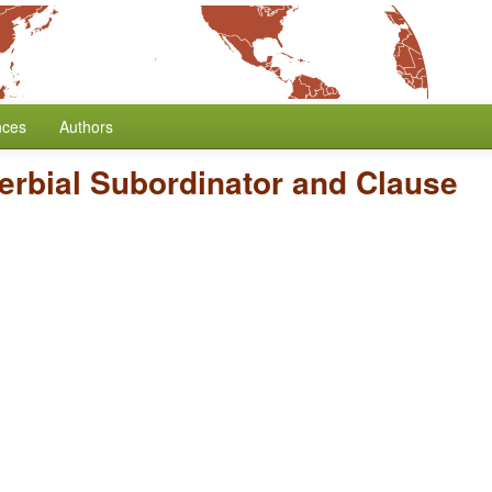
nces
Authors
erbial Subordinator and Clause