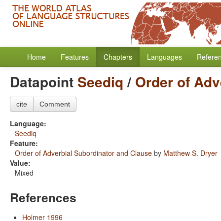
Home
Features
Chapters
Languages
Refere
Datapoint
Seediq
/
Order of Adv
cite
Comment
Language:
Seediq
Feature:
Order of Adverbial Subordinator and Clause
by
Matthew S. Dryer
Value:
Mixed
References
Holmer 1996