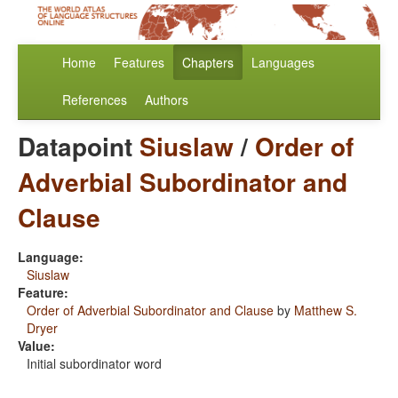
Home
Features
Chapters
Languages
References
Authors
Datapoint
Siuslaw
/
Order of
Adverbial Subordinator and
Clause
Language:
Siuslaw
Feature:
Order of Adverbial Subordinator and Clause
by
Matthew S.
Dryer
Value:
Initial subordinator word