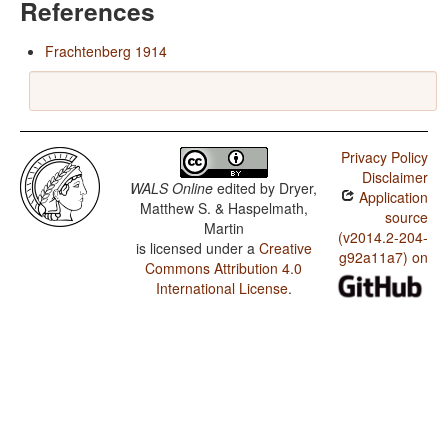
References
Frachtenberg 1914
Privacy Policy
Disclaimer
WALS Online
edited by
Dryer,
Application
Matthew S. & Haspelmath,
source
Martin
(v2014.2-204-
is licensed under a
Creative
g92a11a7) on
Commons Attribution 4.0
International License
.