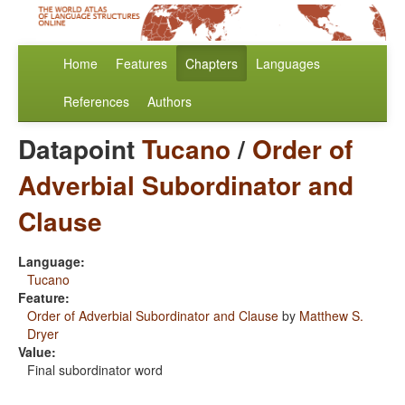
Home
Features
Chapters
Languages
References
Authors
Datapoint
Tucano
/
Order of
Adverbial Subordinator and
Clause
Language:
Tucano
Feature:
Order of Adverbial Subordinator and Clause
by
Matthew S.
Dryer
Value:
Final subordinator word