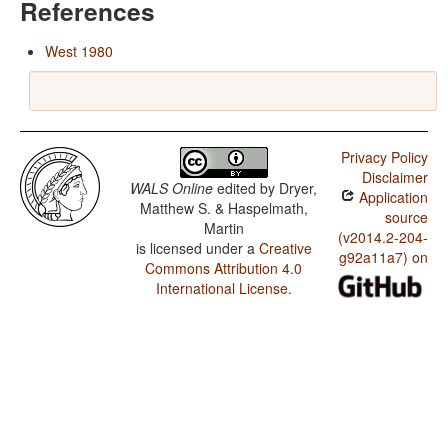
References
West 1980
Privacy Policy
Disclaimer
WALS Online
edited by
Dryer,
Application
Matthew S. & Haspelmath,
source
Martin
(v2014.2-204-
is licensed under a
Creative
g92a11a7) on
Commons Attribution 4.0
International License
.