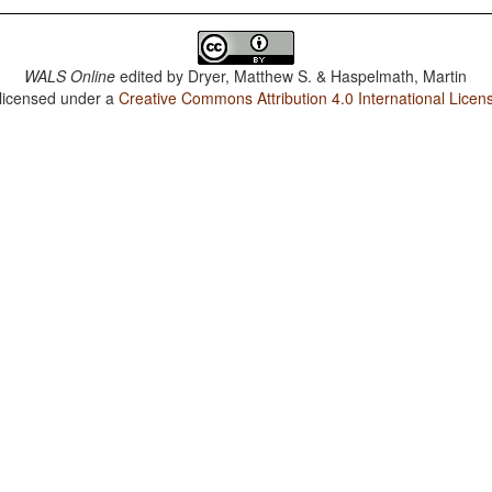
WALS Online
edited by
Dryer, Matthew S. & Haspelmath, Martin
 licensed under a
Creative Commons Attribution 4.0 International Licen