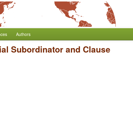
nces
Authors
ial Subordinator and Clause