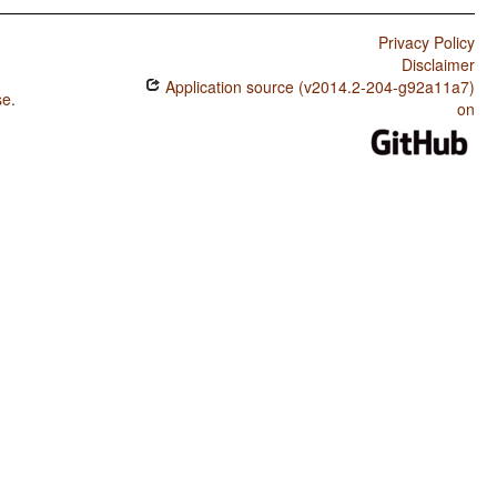
Privacy Policy
Disclaimer
Application source (v2014.2-204-g92a11a7)
se
.
on