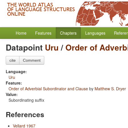
Home
Features
Chapters
Languages
Refere
Datapoint
Uru
/
Order of Adverb
cite
Comment
Language:
Uru
Feature:
Order of Adverbial Subordinator and Clause
by
Matthew S. Dryer
Value:
Subordinating suffix
References
Vellard 1967