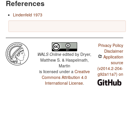
References
Lindenfeld 1973
Privacy Policy
Disclaimer
WALS Online
edited by
Dryer,
Application
Matthew S. & Haspelmath,
source
Martin
(v2014.2-204-
is licensed under a
Creative
g92a11a7) on
Commons Attribution 4.0
International License
.