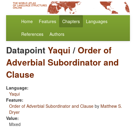
Home
Features
Chapters
Languages
References
Authors
Datapoint
Yaqui
/
Order of
Adverbial Subordinator and
Clause
Language:
Yaqui
Feature:
Order of Adverbial Subordinator and Clause
by
Matthew S.
Dryer
Value:
Mixed