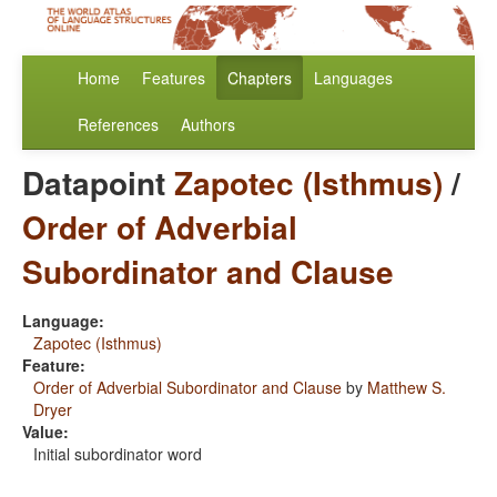
Home
Features
Chapters
Languages
References
Authors
Datapoint
Zapotec (Isthmus)
/
Order of Adverbial
Subordinator and Clause
Language:
Zapotec (Isthmus)
Feature:
Order of Adverbial Subordinator and Clause
by
Matthew S.
Dryer
Value:
Initial subordinator word