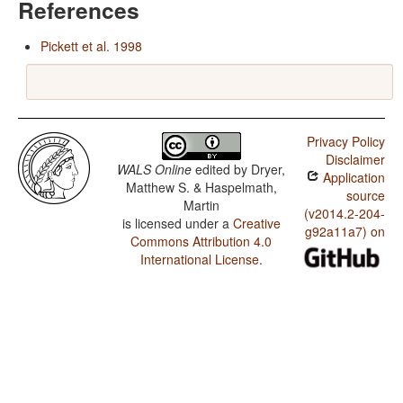
References
Pickett et al. 1998
Privacy Policy
Disclaimer
WALS Online
edited by
Dryer,
Application
Matthew S. & Haspelmath,
source
Martin
(v2014.2-204-
is licensed under a
Creative
g92a11a7) on
Commons Attribution 4.0
International License
.