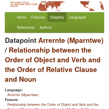
Home
Features
Chapters
Languages
References
Authors
Datapoint
Arrernte (Mparntwe)
/
Relationship between the
Order of Object and Verb and
the Order of Relative Clause
and Noun
Language:
Arrernte (Mparntwe)
Feature:
Relationship between the Order of Object and Verb and the