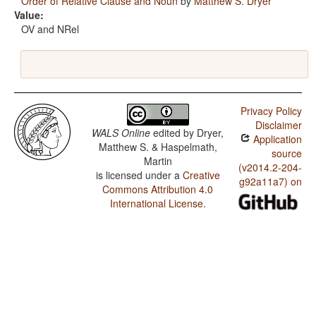
Order of Relative Clause and Noun
by
Matthew S. Dryer
Value:
OV and NRel
Privacy Policy
Disclaimer
WALS Online
edited by
Dryer,
Application
Matthew S. & Haspelmath,
source
Martin
(v2014.2-204-
is licensed under a
Creative
g92a11a7) on
Commons Attribution 4.0
International License
.