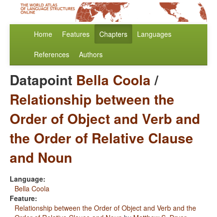
Home
Features
Chapters
Languages
References
Authors
Datapoint
Bella Coola
/
Relationship between the
Order of Object and Verb and
the Order of Relative Clause
and Noun
Language:
Bella Coola
Feature:
Relationship between the Order of Object and Verb and the