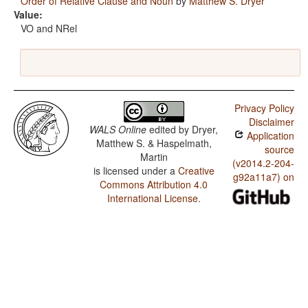
Order of Relative Clause and Noun
by
Matthew S. Dryer
Value:
VO and NRel
Privacy Policy
Disclaimer
WALS Online
edited by
Dryer,
Application
Matthew S. & Haspelmath,
source
Martin
(v2014.2-204-
is licensed under a
Creative
g92a11a7) on
Commons Attribution 4.0
International License
.