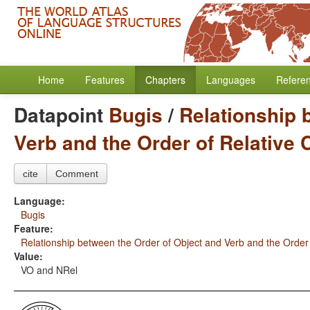
Home
Features
Chapters
Languages
Refere
Datapoint
Bugis
/
Relationship 
Verb and the Order of Relative
cite
Comment
Language:
Bugis
Feature:
Relationship between the Order of Object and Verb and the Order
Value:
VO and NRel