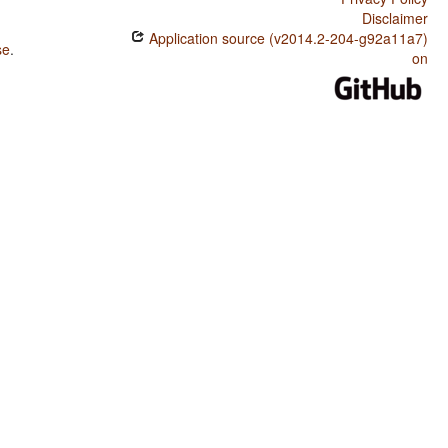
Disclaimer
Application source (v2014.2-204-g92a11a7)
se
.
on