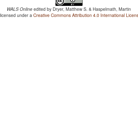
WALS Online
edited by
Dryer, Matthew S. & Haspelmath, Martin
 licensed under a
Creative Commons Attribution 4.0 International Licen