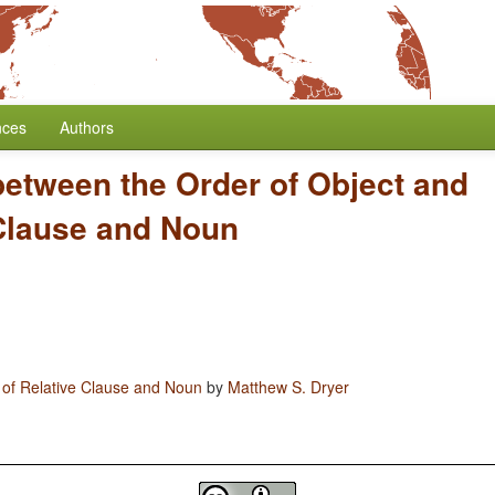
nces
Authors
between the Order of Object and
 Clause and Noun
 of Relative Clause and Noun
by
Matthew S. Dryer