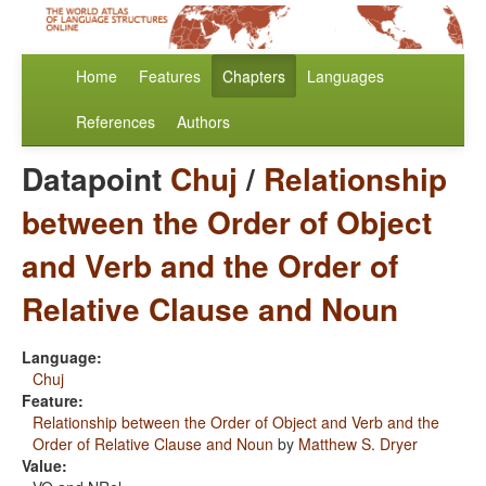
Home
Features
Chapters
Languages
References
Authors
Datapoint
Chuj
/
Relationship
between the Order of Object
and Verb and the Order of
Relative Clause and Noun
Language:
Chuj
Feature:
Relationship between the Order of Object and Verb and the
Order of Relative Clause and Noun
by
Matthew S. Dryer
Value: