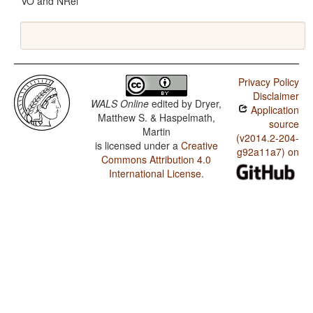
VO and NRel
Privacy Policy
Disclaimer
WALS Online
edited by
Dryer,
Application
Matthew S. & Haspelmath,
source
Martin
(v2014.2-204-
is licensed under a
Creative
g92a11a7) on
Commons Attribution 4.0
International License
.