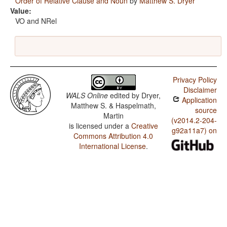
Order of Relative Clause and Noun
by
Matthew S. Dryer
Value:
VO and NRel
Privacy Policy
Disclaimer
WALS Online
edited by
Dryer,
Application
Matthew S. & Haspelmath,
source
Martin
(v2014.2-204-
is licensed under a
Creative
g92a11a7) on
Commons Attribution 4.0
International License
.