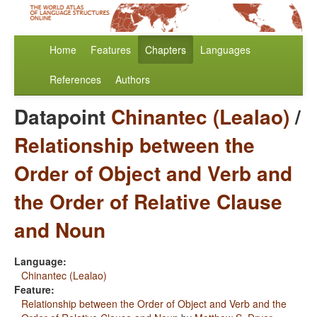
Home
Features
Chapters
Languages
References
Authors
Datapoint
Chinantec (Lealao)
/
Relationship between the
Order of Object and Verb and
the Order of Relative Clause
and Noun
Language:
Chinantec (Lealao)
Feature:
Relationship between the Order of Object and Verb and the