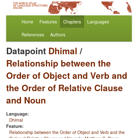
Home
Features
Chapters
Languages
References
Authors
Datapoint
Dhimal
/
Relationship between the
Order of Object and Verb and
the Order of Relative Clause
and Noun
Language:
Dhimal
Feature:
Relationship between the Order of Object and Verb and the