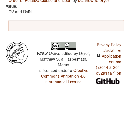
Order of Relative Clause and Noun
by
Matthew S. Dryer
Value:
OV and RelN
Privacy Policy
Disclaimer
WALS Online
edited by
Dryer,
Application
Matthew S. & Haspelmath,
source
Martin
(v2014.2-204-
is licensed under a
Creative
g92a11a7) on
Commons Attribution 4.0
International License
.