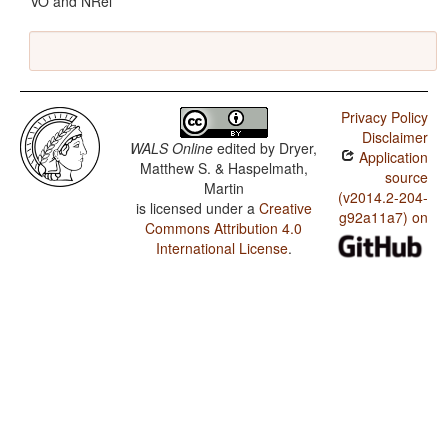
VO and NRel
Privacy Policy
Disclaimer
WALS Online
edited by
Dryer,
Application
Matthew S. & Haspelmath,
source
Martin
(v2014.2-204-
is licensed under a
Creative
g92a11a7) on
Commons Attribution 4.0
International License
.