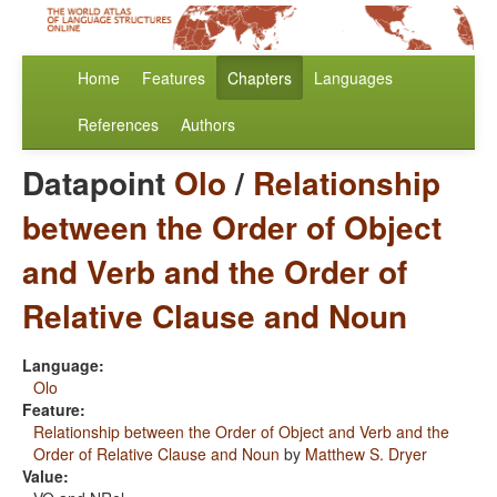
Home
Features
Chapters
Languages
References
Authors
Datapoint
Olo
/
Relationship
between the Order of Object
and Verb and the Order of
Relative Clause and Noun
Language:
Olo
Feature:
Relationship between the Order of Object and Verb and the
Order of Relative Clause and Noun
by
Matthew S. Dryer
Value: