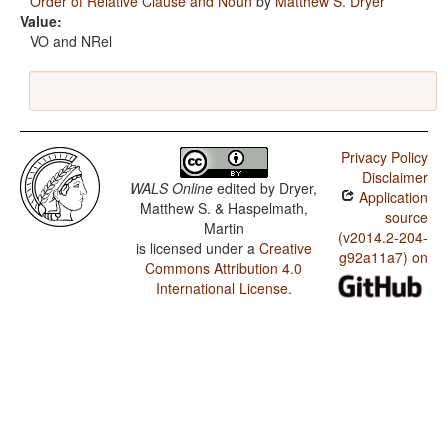
Order of Relative Clause and Noun
by
Matthew S. Dryer
Value:
VO and NRel
Privacy Policy
Disclaimer
WALS Online
edited by
Dryer,
Application
Matthew S. & Haspelmath,
source
Martin
(v2014.2-204-
is licensed under a
Creative
g92a11a7) on
Commons Attribution 4.0
International License
.