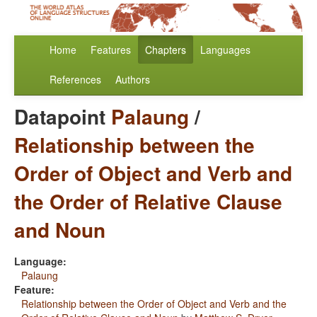
Home
Features
Chapters
Languages
References
Authors
Datapoint
Palaung
/
Relationship between the
Order of Object and Verb and
the Order of Relative Clause
and Noun
Language:
Palaung
Feature:
Relationship between the Order of Object and Verb and the