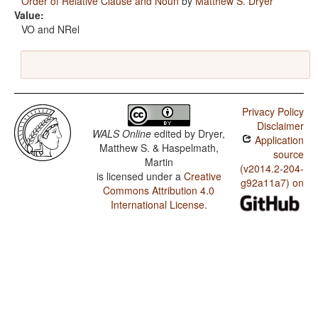
Order of Relative Clause and Noun
by
Matthew S. Dryer
Value:
VO and NRel
Privacy Policy
Disclaimer
WALS Online
edited by
Dryer,
Application
Matthew S. & Haspelmath,
source
Martin
(v2014.2-204-
is licensed under a
Creative
g92a11a7) on
Commons Attribution 4.0
International License
.