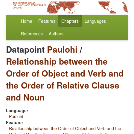
Home
Features
Chapters
Languages
References
Authors
Datapoint
Paulohi
/
Relationship between the
Order of Object and Verb and
the Order of Relative Clause
and Noun
Language:
Paulohi
Feature:
Relationship between the Order of Object and Verb and the