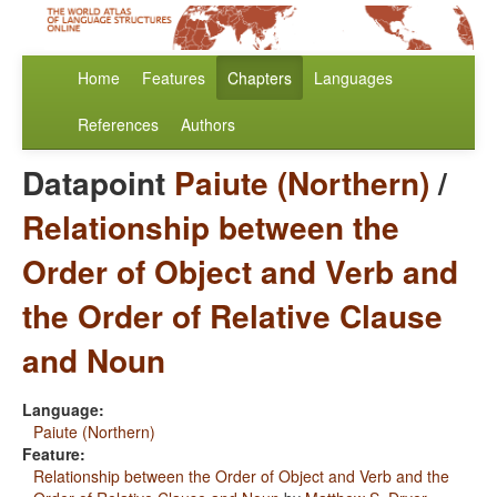
Home
Features
Chapters
Languages
References
Authors
Datapoint
Paiute (Northern)
/
Relationship between the
Order of Object and Verb and
the Order of Relative Clause
and Noun
Language:
Paiute (Northern)
Feature:
Relationship between the Order of Object and Verb and the