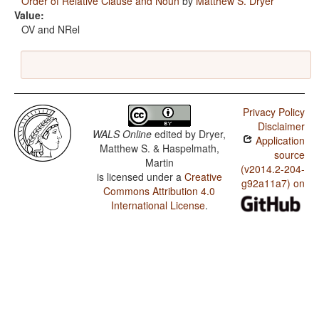
Order of Relative Clause and Noun
by
Matthew S. Dryer
Value:
OV and NRel
Privacy Policy
Disclaimer
WALS Online
edited by
Dryer,
Application
Matthew S. & Haspelmath,
source
Martin
(v2014.2-204-
is licensed under a
Creative
g92a11a7) on
Commons Attribution 4.0
International License
.