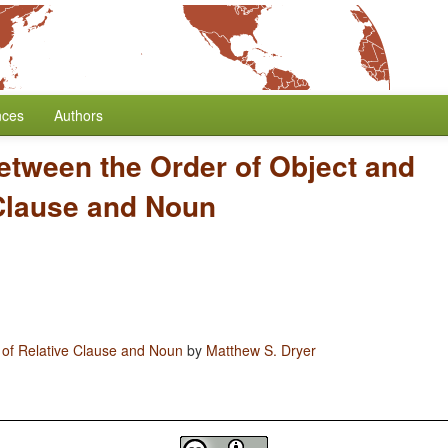
nces
Authors
etween the Order of Object and
 Clause and Noun
 of Relative Clause and Noun
by
Matthew S. Dryer