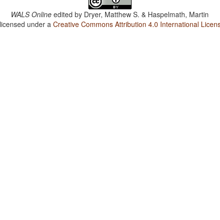
WALS Online
edited by
Dryer, Matthew S. & Haspelmath, Martin
 licensed under a
Creative Commons Attribution 4.0 International Licen