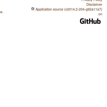
Disclaimer
Application source (v2014.2-204-g92a11a7)
se
.
on