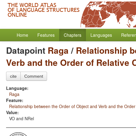
Home
Features
Chapters
Languages
Refere
Datapoint
Raga
/
Relationship b
Verb and the Order of Relative
cite
Comment
Language:
Raga
Feature:
Relationship between the Order of Object and Verb and the Order
Value:
VO and NRel