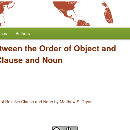
nces
Authors
tween the Order of Object and
 Clause and Noun
 of Relative Clause and Noun
by
Matthew S. Dryer