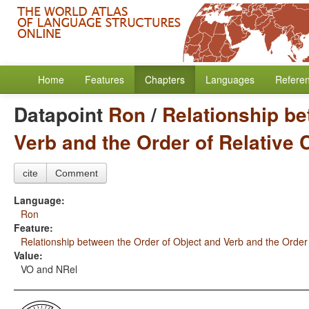
Home
Features
Chapters
Languages
Refere
Datapoint
Ron
/
Relationship be
Verb and the Order of Relative
cite
Comment
Language:
Ron
Feature:
Relationship between the Order of Object and Verb and the Order
Value:
VO and NRel