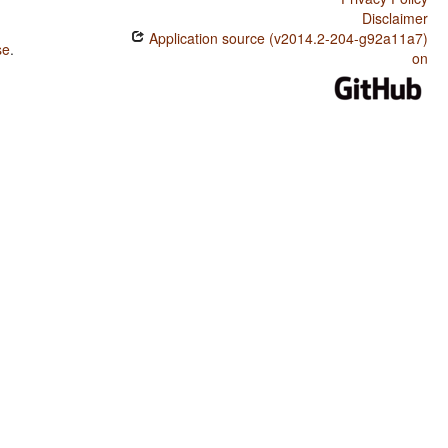
Disclaimer
Application source (v2014.2-204-g92a11a7)
se
.
on