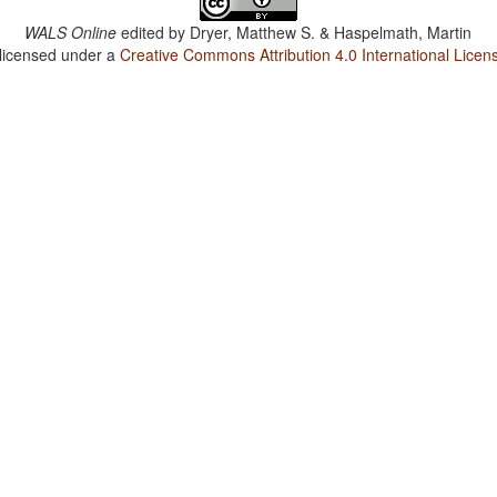
WALS Online
edited by
Dryer, Matthew S. & Haspelmath, Martin
 licensed under a
Creative Commons Attribution 4.0 International Licen